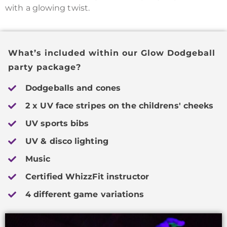
with a glowing twist.
What’s included within our Glow Dodgeball
party package?
Dodgeballs and cones
2 x UV face stripes on the childrens' cheeks
UV sports bibs
UV & disco lighting
Music
Certified WhizzFit instructor
4 different game variations