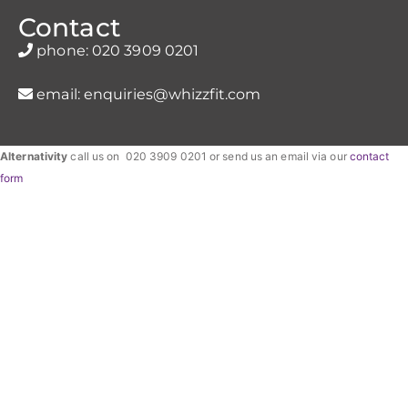
Contact
phone:
020 3909 0201
email:
enquiries@whizzfit.com
Alternativity
call us on 020 3909 0201 or send us an email via our
contact
form