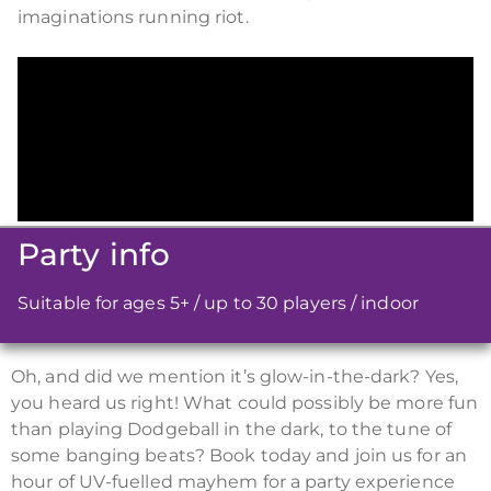
imaginations running riot.
Party info
Suitable for ages 5+ / up to 30 players / indoor
Oh, and did we mention it’s glow-in-the-dark? Yes,
you heard us right! What could possibly be more fun
than playing Dodgeball in the dark, to the tune of
some banging beats? Book today and join us for an
hour of UV-fuelled mayhem for a party experience