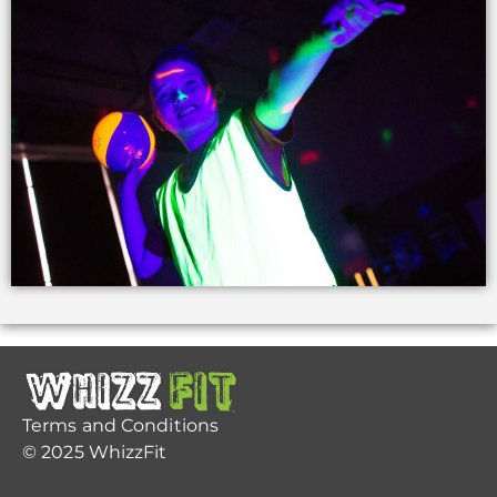
Terms and Conditions
© 2025 WhizzFit