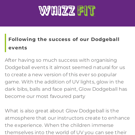
Following the success of our Dodgeball
events
After having so much success with organising
Dodgeball events it almost seemed natural for us
to create a new version of this ever so popular
game. With the addition of UV lights, glow in the
dark bibs, balls and face paint, Glow Dodgeball has
become our most favoured party
What is also great about Glow Dodgeball is the
atmosphere that our instructors create to enhance
the experience. When the children immerse
themselves into the world of UV you can see their