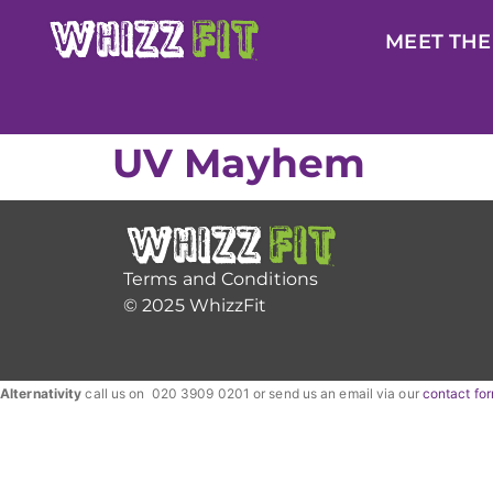
MEET THE
UV Mayhem
Terms and Conditions
© 2025 WhizzFit
Alternativity
call us on 020 3909 0201 or send us an email via our
contact fo