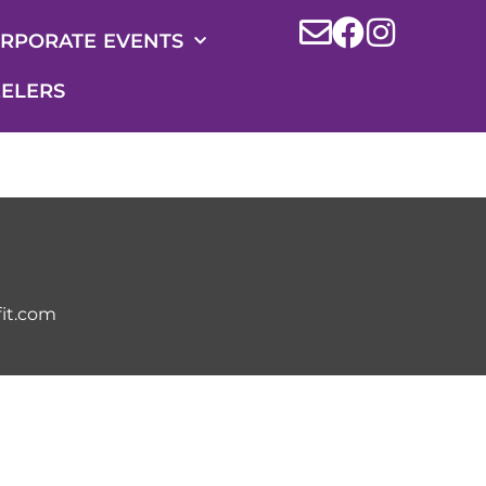
RPORATE EVENTS
ELERS
it.com