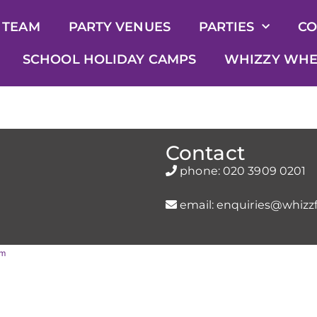
 TEAM
PARTY VENUES
PARTIES
CO
SCHOOL HOLIDAY CAMPS
WHIZZY WHE
Contact
phone:
020 3909 0201
email:
enquiries@whizzf
rm