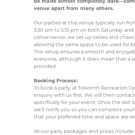
be made almost completely dark—somet
venue apart from many others.
Our parties at this venue typically run fr
3:30 pm to 5:15 pm on both Saturday and 
convenience, we set up tables and chairs t
allowing the same space to be used for bo
This setup ensures a smooth and enjoyab
everyone, although it does mean that a s
provided.
Booking Process:
To book a party at Tolworth Recreation C
enquiry with us first. We will then contac
specifically for your event. Once the slot 
we’ll notify you so you can complete your
that your preferred time and space are se
All our party packages and prices include 