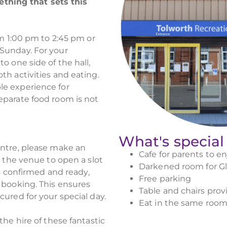
hing that sets this
om 1:00 pm to 2:45 pm or
Sunday. For your
o one side of the hall,
th activities and eating.
le experience for
eparate food room is not
What's special
entre, please make an
Cafe for parents to en
t the venue to open a slot
Darkened room for G
is confirmed and ready,
Free parking
 booking. This ensures
Table and chairs prov
cured for your special day.
Eat in the same room 
the hire of these fantastic