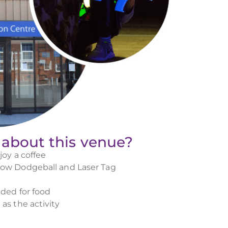
 about this venue?
joy a coffee
low Dodgeball and Laser Tag
ided for food
as the activity