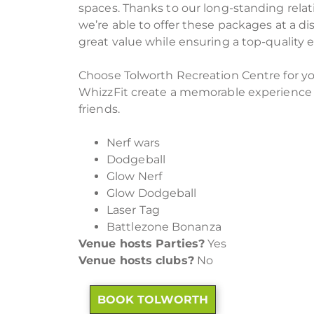
spaces. Thanks to our long-standing relat
we’re able to offer these packages at a di
great value while ensuring a top-quality 
Choose Tolworth Recreation Centre for you
WhizzFit create a memorable experience f
friends.
Nerf wars
Dodgeball
Glow Nerf
Glow Dodgeball
Laser Tag
Battlezone Bonanza
Venue hosts Parties?
Yes
Venue hosts clubs?
No
BOOK TOLWORTH