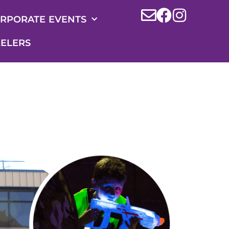
RPORATE EVENTS
ELERS