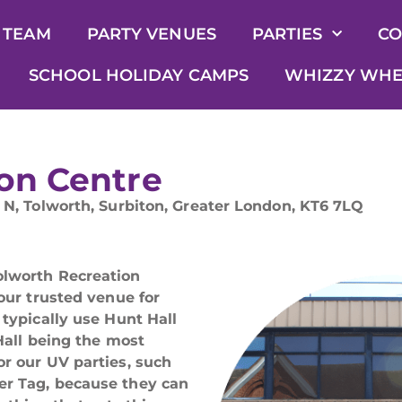
 TEAM
PARTY VENUES
PARTIES
CO
SCHOOL HOLIDAY CAMPS
WHIZZY WHE
on Centre
 N, Tolworth, Surbiton, Greater London, KT6 7LQ
olworth Recreation
 our trusted venue for
 typically use Hunt Hall
 Hall being the most
or our UV parties, such
er Tag, because they can