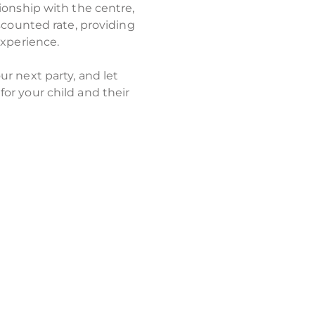
ionship with the centre,
scounted rate, providing
experience.
r next party, and let
or your child and their