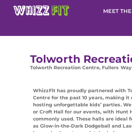
MEET THE
Tolworth Recreati
Tolworth Recreation Centre, Fullers Way
WhizzFit has proudly partnered with T
Centre for the past 10 years, making it
hosting unforgettable kids’ parties. We
or Croft Hall for our events, with Hunt
commonly used. These halls are ideal f
as Glow-in-the-Dark Dodgeball and Las