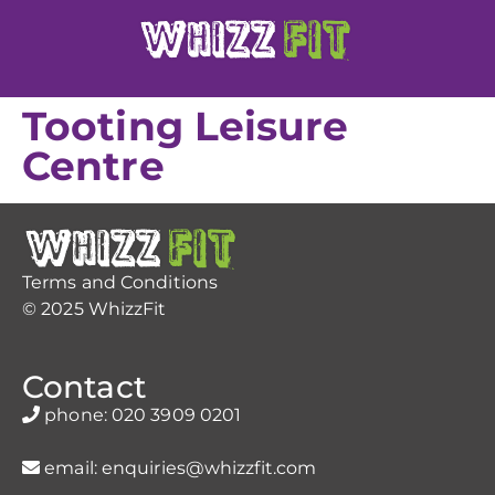
Tooting Leisure
Centre
Terms and Conditions
© 2025 WhizzFit
Contact
phone:
020 3909 0201
email:
enquiries@whizzfit.com