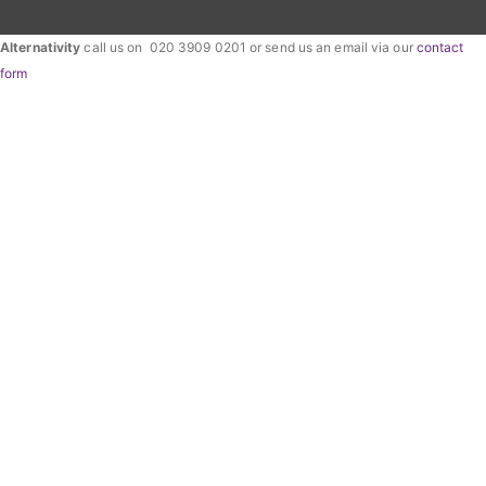
Alternativity
call us on 020 3909 0201 or send us an email via our
contact
form