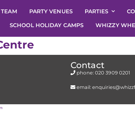
 TEAM
PARTY VENUES
PARTIES
CO
SCHOOL HOLIDAY CAMPS
WHIZZY WHE
Centre
Contact
phone:
020 3909 0201
email:
enquiries@whizzf
rm