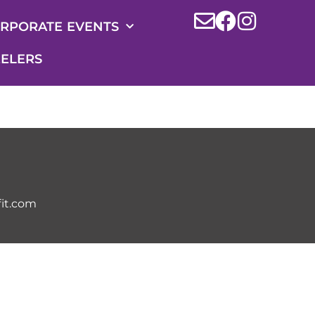
RPORATE EVENTS
ELERS
it.com