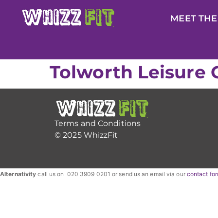
MEET THE
Tolworth Leisure 
Terms and Conditions
© 2025 WhizzFit
Alternativity
call us on 020 3909 0201 or send us an email via our
contact fo