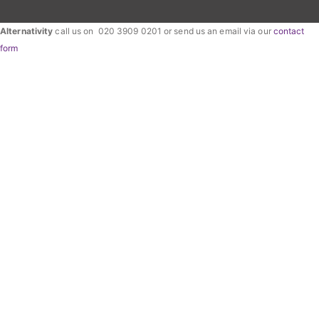
Alternativity
call us on 020 3909 0201 or send us an email via our
contact
form