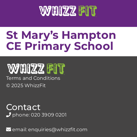
St Mary’s Hampton
CE Primary School
Terms and Conditions
© 2025 WhizzFit
Contact
phone:
020 3909 0201
email:
enquiries@whizzfit.com